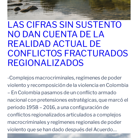
LAS CIFRAS SIN SUSTENTO
NO DAN CUENTA DE LA
REALIDAD ACTUAL DE
CONFLICTOS FRACTURADOS
REGIONALIZADOS
-Complejos macrocriminales, regímenes de poder
violento y recomposición de la violencia en Colombia
– En Colombia pasamos de un conflicto armado
nacional con pretensiones estratégicas, que marcó el
periodo 1958 – 2016, a una configuración de
conflictos regionalizados articulados a complejos
macrocriminales y regímenes regionales de poder
violento que se han dado después del Acuerdo…