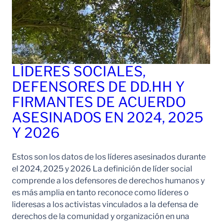
LÍDERES SOCIALES,
DEFENSORES DE DD.HH Y
FIRMANTES DE ACUERDO
ASESINADOS EN 2024, 2025
Y 2026
Estos son los datos de los líderes asesinados durante
el 2024, 2025 y 2026 La definición de líder social
comprende a los defensores de derechos humanos y
es más amplia en tanto reconoce como líderes o
lideresas a los activistas vinculados a la defensa de
derechos de la comunidad y organización en una