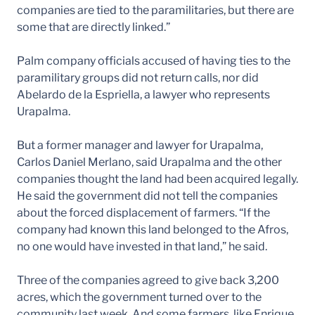
companies are tied to the paramilitaries, but there are
some that are directly linked.”
Palm company officials accused of having ties to the
paramilitary groups did not return calls, nor did
Abelardo de la Espriella, a lawyer who represents
Urapalma.
But a former manager and lawyer for Urapalma,
Carlos Daniel Merlano, said Urapalma and the other
companies thought the land had been acquired legally.
He said the government did not tell the companies
about the forced displacement of farmers. “If the
company had known this land belonged to the Afros,
no one would have invested in that land,” he said.
Three of the companies agreed to give back 3,200
acres, which the government turned over to the
community last week. And some farmers, like Enrique