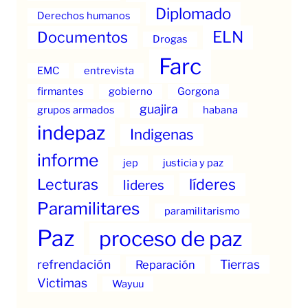
Diplomado
Derechos humanos
ELN
Documentos
Drogas
Farc
EMC
entrevista
firmantes
gobierno
Gorgona
guajira
grupos armados
habana
indepaz
Indigenas
informe
jep
justicia y paz
Lecturas
líderes
lideres
Paramilitares
paramilitarismo
Paz
proceso de paz
refrendación
Tierras
Reparación
Victimas
Wayuu