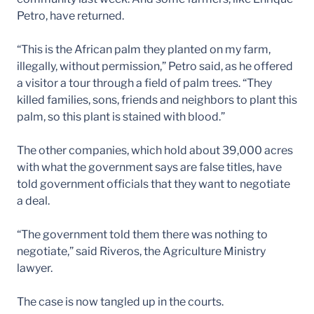
Petro, have returned.
“This is the African palm they planted on my farm,
illegally, without permission,” Petro said, as he offered
a visitor a tour through a field of palm trees. “They
killed families, sons, friends and neighbors to plant this
palm, so this plant is stained with blood.”
The other companies, which hold about 39,000 acres
with what the government says are false titles, have
told government officials that they want to negotiate
a deal.
“The government told them there was nothing to
negotiate,” said Riveros, the Agriculture Ministry
lawyer.
The case is now tangled up in the courts.