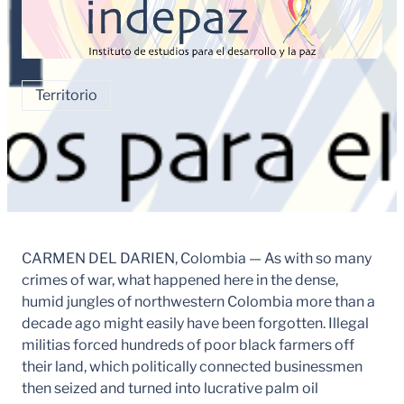
Territorio
CARMEN DEL DARIEN, Colombia — As with so many
crimes of war, what happened here in the dense,
humid jungles of northwestern Colombia more than a
decade ago might easily have been forgotten. Illegal
militias forced hundreds of poor black farmers off
their land, which politically connected businessmen
then seized and turned into lucrative palm oil