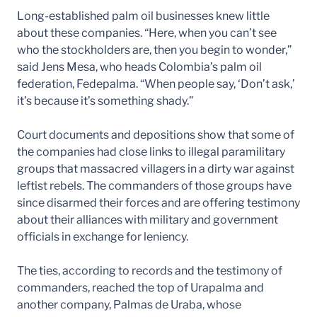
Long-established palm oil businesses knew little
about these companies. “Here, when you can’t see
who the stockholders are, then you begin to wonder,”
said Jens Mesa, who heads Colombia’s palm oil
federation, Fedepalma. “When people say, ‘Don’t ask,’
it’s because it’s something shady.”
Court documents and depositions show that some of
the companies had close links to illegal paramilitary
groups that massacred villagers in a dirty war against
leftist rebels. The commanders of those groups have
since disarmed their forces and are offering testimony
about their alliances with military and government
officials in exchange for leniency.
The ties, according to records and the testimony of
commanders, reached the top of Urapalma and
another company, Palmas de Uraba, whose