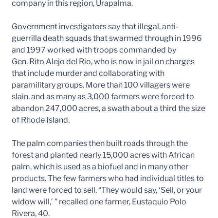
company in this region, Urapalma.
Government investigators say that illegal, anti-
guerrilla death squads that swarmed through in 1996
and 1997 worked with troops commanded by
Gen. Rito Alejo del Rio, who is now in jail on charges
that include murder and collaborating with
paramilitary groups. More than 100 villagers were
slain, and as many as 3,000 farmers were forced to
abandon 247,000 acres, a swath about a third the size
of Rhode Island.
The palm companies then built roads through the
forest and planted nearly 15,000 acres with African
palm, which is used as a biofuel and in many other
products. The few farmers who had individual titles to
land were forced to sell. “They would say, ‘Sell, or your
widow will,’ ” recalled one farmer, Eustaquio Polo
Rivera, 40.