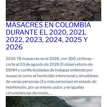
MASACRES EN COLOMBIA
DURANTE EL 2020, 2021,
2022, 2023, 2024, 2025 Y
2026
2026 78 masacres en el 2026, con 300 víctimas –
corte al 03 de agosto de 2026 El observatorio de
DDHH y conflictividades de Indepaz entiende por
masacre como el homicidio intencional y simultáneo
de varias personas (3 o más personas) en estado de
indefensión, por un mismo autor, y en iguales
circunstancias de modo,…