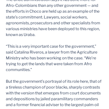
Afro-Colombians than any other government — and
the efforts in Choco are held up as an example of the
state’s commitment. Lawyers, social workers,
agronomists, prosecutors and other specialists from
various ministries have been deployed to this region,
known as Uraba.
“This is a very important case for the government,”
said Catalina Riveros, a lawyer from the Agriculture
Ministry who has been working on the case. “We’re
trying to get the lands that were taken from Afro
communities.”
But the government’s portrayal of its role here, that of
a tireless champion of poor blacks, sharply contrasts
with the version that emerges from court documents
and depositions by jailed paramilitary commanders
and a former financial adviser to the largest palm oil