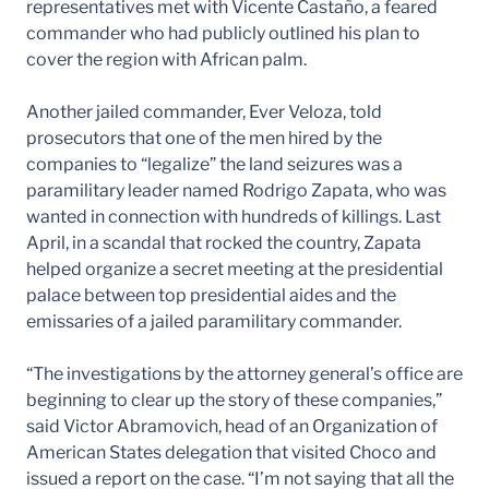
representatives met with Vicente Castaño, a feared
commander who had publicly outlined his plan to
cover the region with African palm.
Another jailed commander, Ever Veloza, told
prosecutors that one of the men hired by the
companies to “legalize” the land seizures was a
paramilitary leader named Rodrigo Zapata, who was
wanted in connection with hundreds of killings. Last
April, in a scandal that rocked the country, Zapata
helped organize a secret meeting at the presidential
palace between top presidential aides and the
emissaries of a jailed paramilitary commander.
“The investigations by the attorney general’s office are
beginning to clear up the story of these companies,”
said Victor Abramovich, head of an Organization of
American States delegation that visited Choco and
issued a report on the case. “I’m not saying that all the