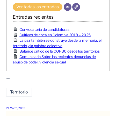
Ver todas las entradas
Entradas recientes
Convocatoria de candidaturas
Cultivos de coca en Colombia 2018 – 2025
La paz también se construye desde la memoria, el
territorio y la palabra colectiva
Balance crítico de la COP30 desde los territorios
Comunicado Sobre las recientes denuncias de
abuso de poder, violencia sexual
—
Territorio
24 Marzo, 2009