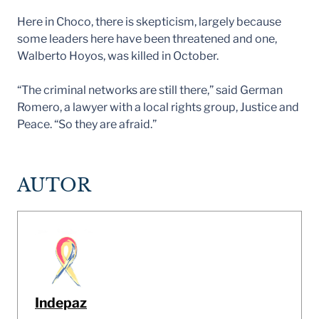
Here in Choco, there is skepticism, largely because
some leaders here have been threatened and one,
Walberto Hoyos, was killed in October.
“The criminal networks are still there,” said German
Romero, a lawyer with a local rights group, Justice and
Peace. “So they are afraid.”
AUTOR
Indepaz