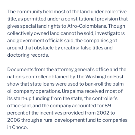
The community held most of the land under collective
title, as permitted under a constitutional provision that
gives special land rights to Afro-Colombians. Though
collectively owned land cannot be sold, investigators
and government officials said, the companies got
around that obstacle by creating false titles and
doctoring records.
Documents from the attorney general’s office and the
nation’s controller obtained by The Washington Post
show that state loans were used to bankroll the palm
oil company operations. Urapalma received most of
its start-up funding from the state, the controller’s
office said, and the company accounted for 89
percent of the incentives provided from 2002 to
2006 through a rural development fund to companies
in Choco.