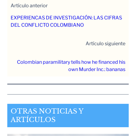
Artículo anterior
EXPERIENCAS DE INVESTIGACIÓN: LAS CIFRAS
DEL CONFLICTO COLOMBIANO
Artículo siguiente
Colombian paramilitary tells how he financed his
own Murder Inc.: bananas
OTRAS NOTICIAS Y
ARTÍCULOS