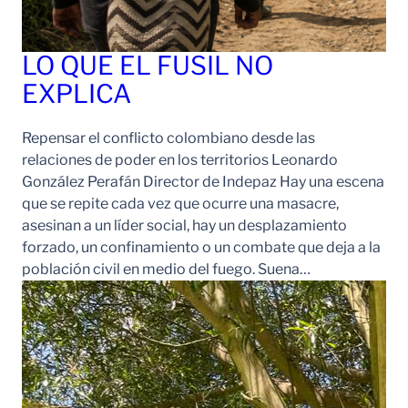
LO QUE EL FUSIL NO
EXPLICA
Repensar el conflicto colombiano desde las
relaciones de poder en los territorios Leonardo
González Perafán Director de Indepaz Hay una escena
que se repite cada vez que ocurre una masacre,
asesinan a un líder social, hay un desplazamiento
forzado, un confinamiento o un combate que deja a la
población civil en medio del fuego. Suena…