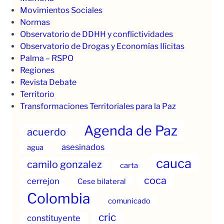
Movimientos Sociales
Normas
Observatorio de DDHH y conflictividades
Observatorio de Drogas y Economías Ilícitas
Palma – RSPO
Regiones
Revista Debate
Territorio
Transformaciones Territoriales para la Paz
Agenda de Paz
acuerdo
asesinados
agua
cauca
camilo gonzalez
carta
coca
cerrejon
Cese bilateral
Colombia
comunicado
cric
constituyente