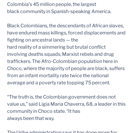
Colombia’s 45 million people, the largest
black community in Spanish-speaking America.
Black Colombians, the descendants of African slaves,
have endured mass killings, forced displacements and
fighting on ancestral lands — the
hard reality of a simmering but brutal conflict
involving deaths squads, Marxist rebels and drug
traffickers. The Afro-Colombian population here in
Choco, where the majority of people are black, suffers
from an infant mortality rate twice the national
average and a poverty rate topping 75 percent.
“The truth is, the Colombian government does not
value us,” said Ligia Maria Chaverra, 68, a leader in this
community in Choco state. “It has
always been that way.
The Uribe administration says it has done more for