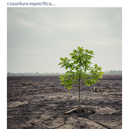
coyuntura específica,…