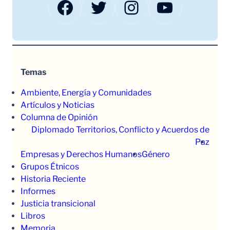
Facebook
Twitter
Instagram
YouTube
Temas
Ambiente, Energía y Comunidades
Artículos y Noticias
Columna de Opinión
Diplomado Territorios, Conflicto y Acuerdos de
Paz
Empresas y Derechos Humanos
Género
Grupos Étnicos
Historia Reciente
Informes
Justicia transicional
Libros
Memoria