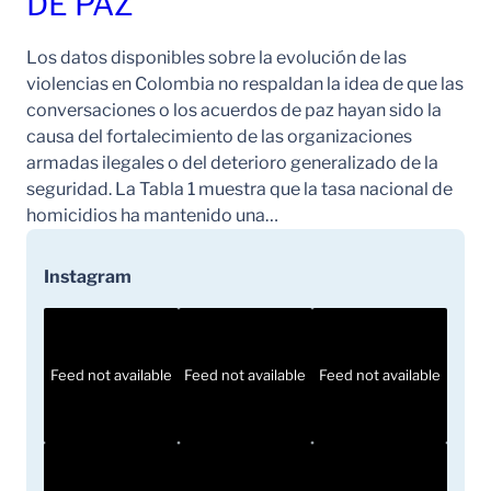
DE PAZ
Los datos disponibles sobre la evolución de las
violencias en Colombia no respaldan la idea de que las
conversaciones o los acuerdos de paz hayan sido la
causa del fortalecimiento de las organizaciones
armadas ilegales o del deterioro generalizado de la
seguridad. La Tabla 1 muestra que la tasa nacional de
homicidios ha mantenido una…
Instagram
Feed not available
Feed not available
Feed not available