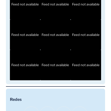
Feed not available
Feed not available
Feed not available
Feed not available
Feed not available
Feed not available
Feed not available
Feed not available
Feed not available
Redes