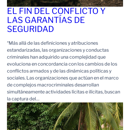
EL FIN DEL CONFLICTO Y
LAS GARANTÍAS DE
SEGURIDAD
“Más allá de las definiciones y atribuciones
estandarizadas, las organizaciones y conductas
criminales han adquirido una complejidad que
evoluciona en concordancia con los cambios de los
conflictos armados y de las dinámicas políticas y
sociales. Las organizaciones que actúan en el marco
de complejos macrocriminales desarrollan
simultáneamente actividades lícitas e ilícitas, buscan
la captura del…