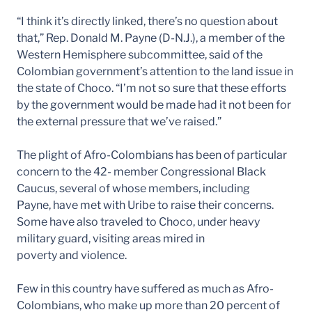
“I think it’s directly linked, there’s no question about
that,” Rep. Donald M. Payne (D-N.J.), a member of the
Western Hemisphere subcommittee, said of the
Colombian government’s attention to the land issue in
the state of Choco. “I’m not so sure that these efforts
by the government would be made had it not been for
the external pressure that we’ve raised.”
The plight of Afro-Colombians has been of particular
concern to the 42- member Congressional Black
Caucus, several of whose members, including
Payne, have met with Uribe to raise their concerns.
Some have also traveled to Choco, under heavy
military guard, visiting areas mired in
poverty and violence.
Few in this country have suffered as much as Afro-
Colombians, who make up more than 20 percent of