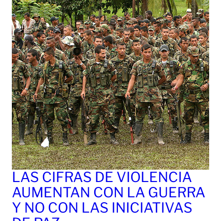
LAS CIFRAS DE VIOLENCIA
AUMENTAN CON LA GUERRA
Y NO CON LAS INICIATIVAS