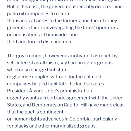
But in this case, the government recently ordered nine
palm oil companies to return
thousands of acres to the farmers, and the attorney
general’s office is investigating the firms’ operators
on accusations of homicide, land
theft and forced displacement.
The government, however, is motivated as much by
self-interest as altruism, say human rights groups,
which also charge that state
negligence coupled with aid for the palm oil
companies helped facilitate the land seizures.
President Álvaro Uribe’s administration
urgently wants a free-trade agreement with the United
States, and Democrats on Capitol Hill have made clear
that the pact is contingent
on human rights advances in Colombia, particularly
for blacks and other marginalized groups.