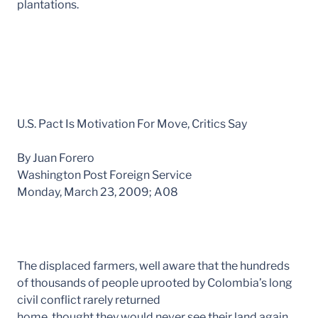
plantations.
U.S. Pact Is Motivation For Move, Critics Say
By Juan Forero
Washington Post Foreign Service
Monday, March 23, 2009; A08
The displaced farmers, well aware that the hundreds
of thousands of people uprooted by Colombia’s long
civil conflict rarely returned
home, thought they would never see their land again.